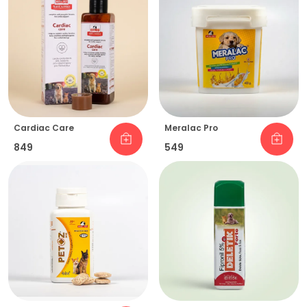
Cardiac Care
Meralac Pro
₹849
₹549