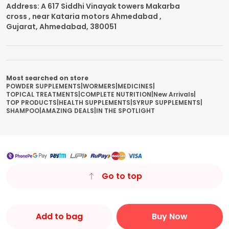
Address: A 617 Siddhi Vinayak towers Makarba
cross , near Kataria motors Ahmedabad ,
Gujarat, Ahmedabad, 380051
Most searched on store
POWDER SUPPLEMENTS
|
WORMERS
|
MEDICINES
|
TOPICAL TREATMENTS
|
COMPLETE NUTRITION
|
New Arrivals
|
TOP PRODUCTS
|
HEALTH SUPPLEMENTS
|
SYRUP SUPPLEMENTS
|
SHAMPOO
|
AMAZING DEALS
|
IN THE SPOTLIGHT
Go to top
Add to bag
Buy Now