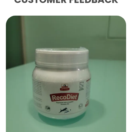
Product Description
This High Quality Health Supplement Known
As Synjoint Is Professionally Formulated To
Support The Health And Overall Well Being
Of Your Pets
The Product Is Enriched With A Balanced
Blend Of Ingredients Including Chondroitin
Glucosamine Msm Herbs Withania
Somnifera And Boswelia
Serratecurcuminoids Natural
Antiinflammatory Agents Collagen Peptide
Typeii Natural Source Of Bone Cartilage To
Ensure Maximum Effectiveness And
Nutritional Support
Specifically Designed To Be Ideal For Dog
Cat This Solution Provides The Necessary
Care To Maintain A Healthy And Active