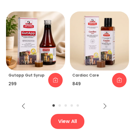
Gutapp Gut Syrup
Cardiac Care
₹299
₹849
View All