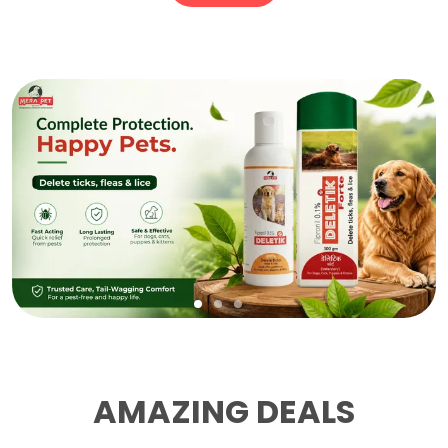
AMAZING DEALS