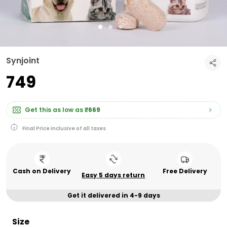
Synjoint
₹749
Get this as low as
₹669
Final Price inclusive of all taxes
Cash on Delivery
Free Delivery
Easy 5 days return
Get it delivered in 4-9 days
Size