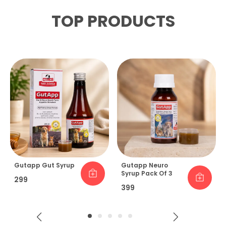
TOP PRODUCTS
Gutapp Gut Syrup
Gutapp Neuro
Syrup Pack Of 3
₹299
₹399