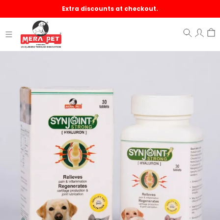
Extra discounts at checkout.