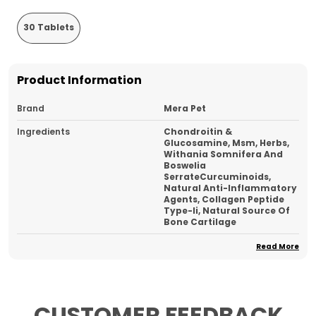
30 Tablets
Product Information
Brand
Mera Pet
Ingredients
Chondroitin &
Glucosamine, Msm, Herbs,
Withania Somnifera And
Boswelia
SerrateCurcuminoids,
Natural Anti-Inflammatory
Agents, Collagen Peptide
Type-Ii, Natural Source Of
Bone Cartilage
Type
Chew Tablet
Read More
Country Of Origin
India
Ideal For
Dog And Cat
CUSTOMER FEEDBACK
Pack Of
1