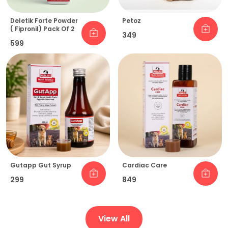
Deletik Forte Powder
Petoz
( Fipronil) Pack Of 2
₹349
₹599
Gutapp Gut Syrup
Cardiac Care
₹299
₹849
View All