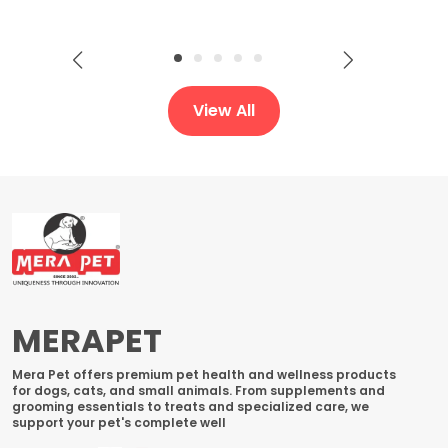
View All
MERAPET
Mera Pet offers premium pet health and wellness products
for dogs, cats, and small animals. From supplements and
grooming essentials to treats and specialized care, we
support your pet's complete well