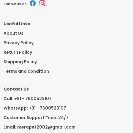
Follow us on
Useful Links
About Us
Privacy Policy
Return Policy
Shipping Policy
Terms and condition
Contact Us
Call: +91 - 7600523107
WhatsApp: +91 - 7600523107
Customer Support Time: 24/7
Email: merapet2002@gmail.com