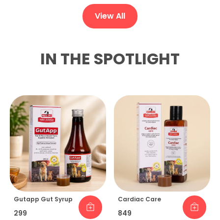
View All
IN THE SPOTLIGHT
Gutapp Gut Syrup
Cardiac Care
₹299
₹849