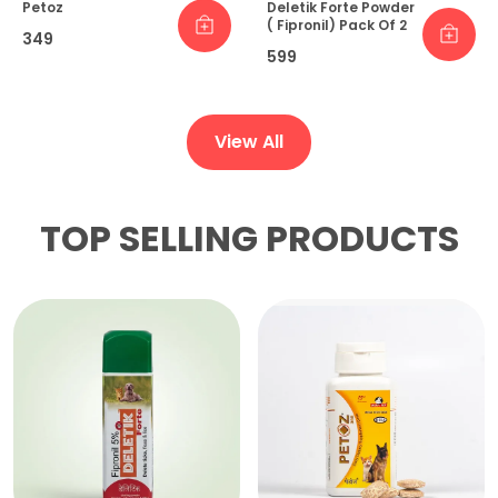
Petoz
Deletik Forte Powder
( Fipronil) Pack Of 2
₹349
₹599
View All
TOP SELLING PRODUCTS