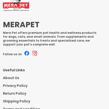
MERAPET
Mera Pet offers premium pet health and wellness products
for dogs, cats, and small animals. From supplements and
grooming essentials to treats and specialized care, we
support your pet's complete well
Follow us on
Useful Links
About Us
Privacy Policy
Return Policy
Shipping Policy