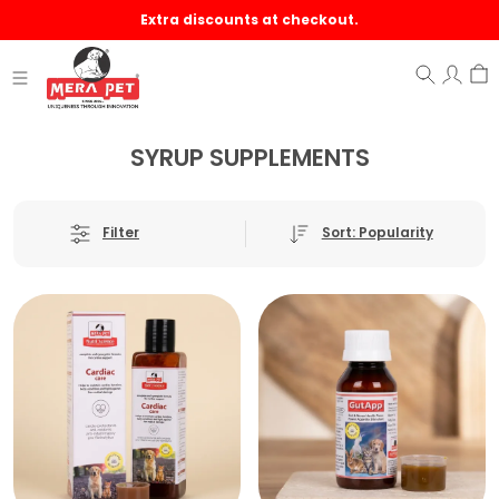
Extra discounts at checkout.
SYRUP SUPPLEMENTS
Sort: Popularity
Filter