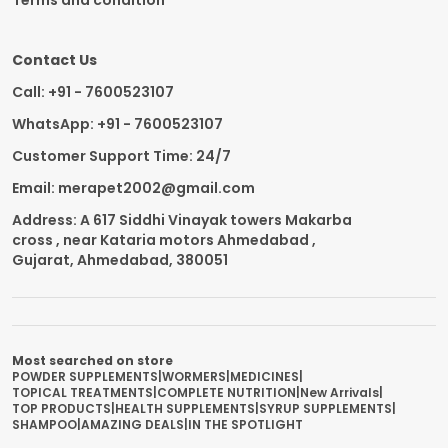
Terms and condition
Contact Us
Call: +91 - 7600523107
WhatsApp: +91 - 7600523107
Customer Support Time: 24/7
Email: merapet2002@gmail.com
Address: A 617 Siddhi Vinayak towers Makarba
cross , near Kataria motors Ahmedabad ,
Gujarat, Ahmedabad, 380051
Most searched on store
POWDER SUPPLEMENTS
|
WORMERS
|
MEDICINES
|
TOPICAL TREATMENTS
|
COMPLETE NUTRITION
|
New Arrivals
|
TOP PRODUCTS
|
HEALTH SUPPLEMENTS
|
SYRUP SUPPLEMENTS
|
SHAMPOO
|
AMAZING DEALS
|
IN THE SPOTLIGHT