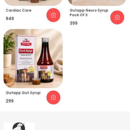
Cardiac Care
Gutapp Neuro Syrup
Pack Of 3
₹849
₹399
Gutapp Gut Syrup
₹299