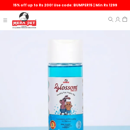
15% off up to Rs 200! Use code: BUMPER15 | Min Rs 1299