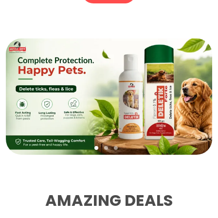
AMAZING DEALS