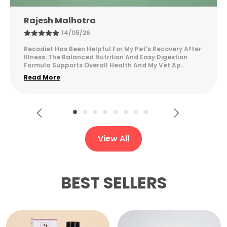
Neha K
28/01/26
The quality feels good and consistent. It blends well
and is easy to use regularly.
View All
BEST SELLERS