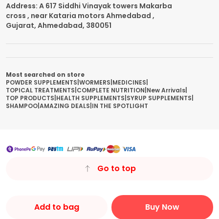
Address: A 617 Siddhi Vinayak towers Makarba
cross , near Kataria motors Ahmedabad ,
Gujarat, Ahmedabad, 380051
Most searched on store
POWDER SUPPLEMENTS
|
WORMERS
|
MEDICINES
|
TOPICAL TREATMENTS
|
COMPLETE NUTRITION
|
New Arrivals
|
TOP PRODUCTS
|
HEALTH SUPPLEMENTS
|
SYRUP SUPPLEMENTS
|
SHAMPOO
|
AMAZING DEALS
|
IN THE SPOTLIGHT
Go to top
Add to bag
Buy Now