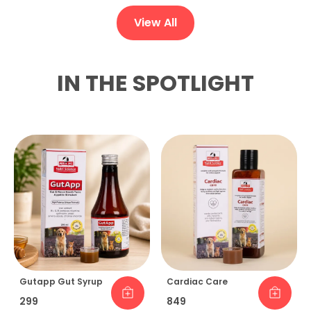
View All
IN THE SPOTLIGHT
Gutapp Gut Syrup
Cardiac Care
₹299
₹849