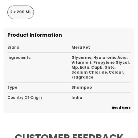
2 x 200 ML
Product Information
Brand
Mera Pet
Ingredients
Glycerine, Hyaluronic Acid,
Vitamin E, Propylene Glycol,
Mp, Edta, Capb, Ghtc,
Sodium Chloride, Colour,
Fragrance
Type
Shampoo
Country Of Origin
India
Ideal For
Dog And Cat
Read More
Pack Of
2
CUSTOMER FEEDBACK