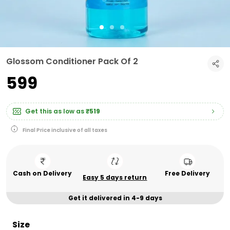
Glossom Conditioner Pack Of 2
₹599
Get this as low as
₹519
Final Price inclusive of all taxes
Cash on Delivery
Free Delivery
Easy 5 days return
Get it delivered in 4-9 days
Size