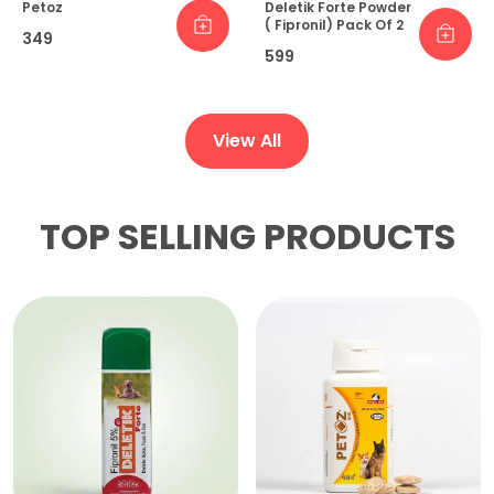
Petoz
Deletik Forte Powder
( Fipronil) Pack Of 2
₹349
₹599
View All
TOP SELLING PRODUCTS