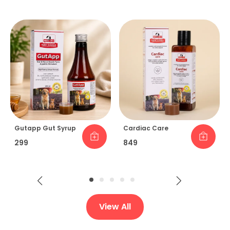
Gutapp Gut Syrup
Cardiac Care
₹299
₹849
View All