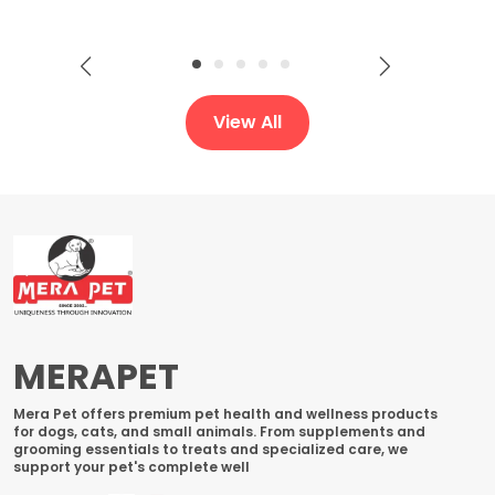
View All
MERAPET
Mera Pet offers premium pet health and wellness products
for dogs, cats, and small animals. From supplements and
grooming essentials to treats and specialized care, we
support your pet's complete well