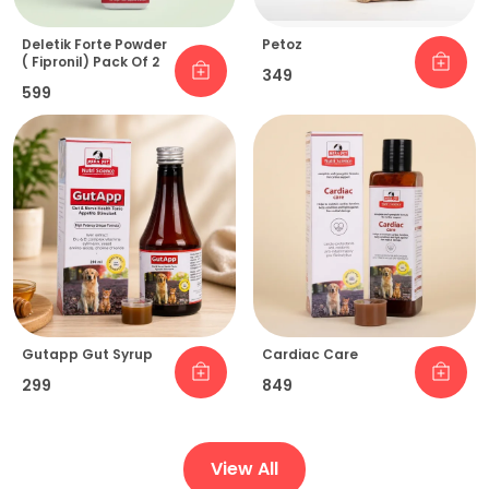
Deletik Forte Powder
Petoz
( Fipronil) Pack Of 2
₹349
₹599
Gutapp Gut Syrup
Cardiac Care
₹299
₹849
View All