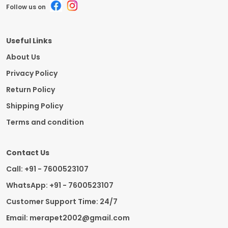
Follow us on
Useful Links
About Us
Privacy Policy
Return Policy
Shipping Policy
Terms and condition
Contact Us
Call: +91 - 7600523107
WhatsApp: +91 - 7600523107
Customer Support Time: 24/7
Email: merapet2002@gmail.com