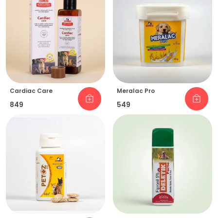
Cardiac Care
Meralac Pro
₹849
₹549