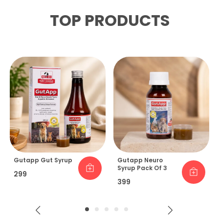
TOP PRODUCTS
Gutapp Gut Syrup
Gutapp Neuro
Syrup Pack Of 3
₹299
₹399